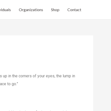
viduals
Organizations
Shop
Contact
ers up in the corners of your eyes, the lump in
lace to go.”