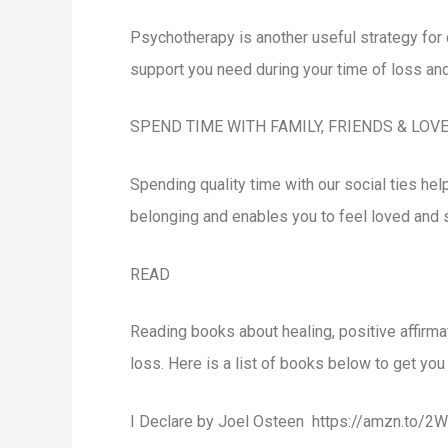
Psychotherapy is another useful strategy for 
support you need during your time of loss and
SPEND TIME WITH FAMILY, FRIENDS & LOV
Spending quality time with our social ties h
belonging and enables you to feel loved and
READ
Reading books about healing, positive affirm
loss. Here is a list of books below to get you 
I Declare by Joel Osteen https://amzn.to/