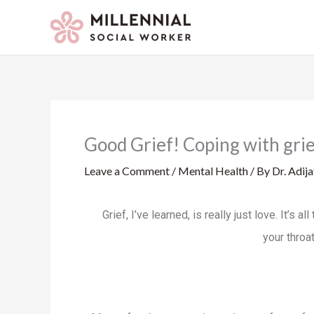
Skip
to
content
Good Grief! Coping with grie
Leave a Comment
/
Mental Health
/ By
Dr. Adij
Grief, I’ve learned, is really just love. It’s
your throat