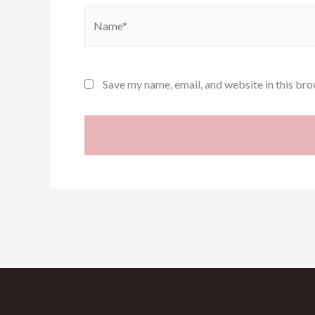
Name*
Save my name, email, and website in this bro