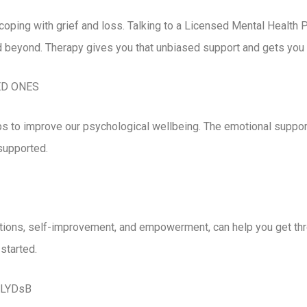
coping with grief and loss. Talking to a Licensed Mental Health 
 beyond. Therapy gives you that unbiased support and gets you on
ED ONES
elps to improve our psychological wellbeing. The emotional supp
 supported.
ations, self-improvement, and empowerment, can help you get th
started.
2WLYDsB