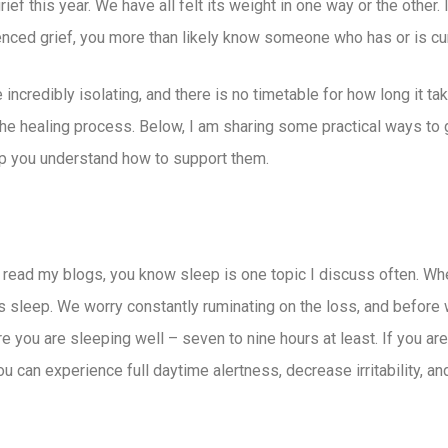
 this year. We have all felt its weight in one way or the other. It
ienced grief, you more than likely know someone who has or is curr
incredibly isolating, and there is no timetable for how long it ta
 the healing process. Below, I am sharing some practical ways to
elp you understand how to support them.
 read my blogs, you know sleep is one topic I discuss often. 
 is sleep. We worry constantly ruminating on the loss, and before
you are sleeping well – seven to nine hours at least. If you are h
ou can experience full daytime alertness, decrease irritability, 