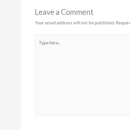
Leave a Comment
Your email address will not be published.
Requir
Type
here..