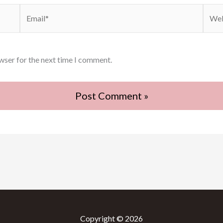
Email*
Webs
wser for the next time I comment.
Copyright © 2026