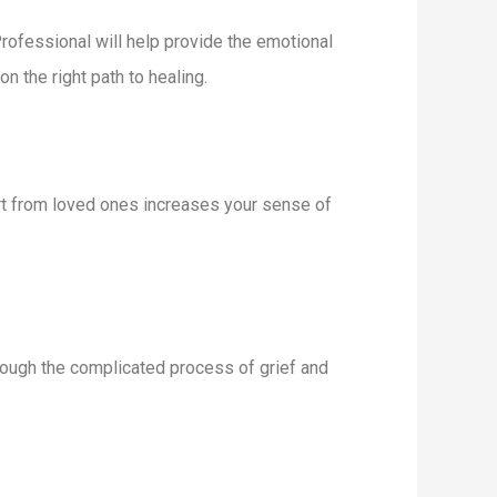
Professional will help provide the emotional
 the right path to healing.
ort from loved ones increases your sense of
rough the complicated process of grief and