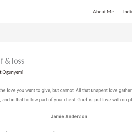
About Me
Indi
f & loss
at Ogunyemi
 all the love you want to give, but cannot. All that unspent love gath
, and in that hollow part of your chest. Grief is just love with no p
―
Jamie Anderson