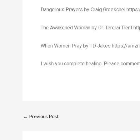
Dangerous Prayers by Craig Groeschel https
The Awakened Woman by Dr. Tererai Trent htt
When Women Pray by TD Jakes https://amzn
I wish you complete healing. Please comment 
←
Previous Post