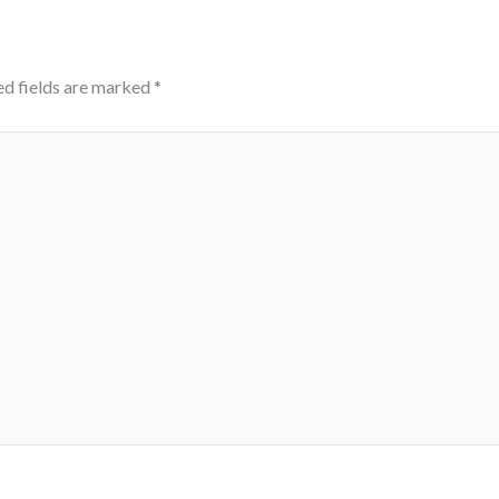
ed fields are marked
*