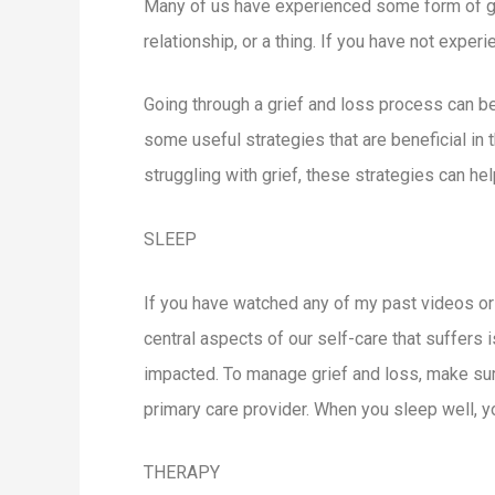
Many of us have experienced some form of grief
relationship, or a thing. If you have not exper
Going through a grief and loss process can be 
some useful strategies that are beneficial in
struggling with grief, these strategies can h
SLEEP
If you have watched any of my past videos or
central aspects of our self-care that suffers
impacted. To manage grief and loss, make sure 
primary care provider. When you sleep well, y
THERAPY