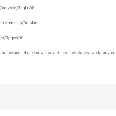
://amzn.to/3hgLrW8
ps://amzn.to/3rublue
.to/3pqywDI
below and let me know if any of these strategies work for you