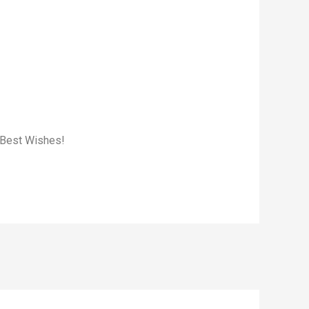
. Best Wishes!