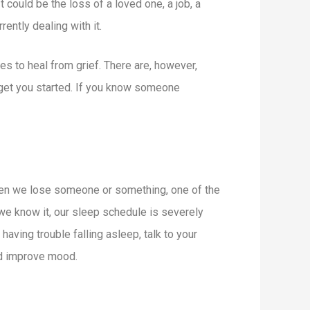
 could be the loss of a loved one, a job, a
ently dealing with it.
kes to heal from grief. There are, however,
 get you started. If you know someone
When we lose someone or something, one of the
 we know it, our sleep schedule is severely
aving trouble falling asleep, talk to your
and improve mood.