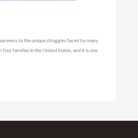
areness to the unique struggles faced by many
our families in the United States, and it is one