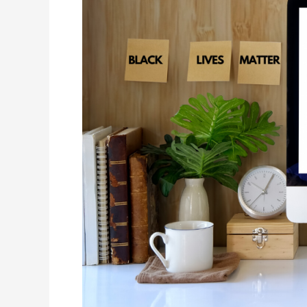
Month