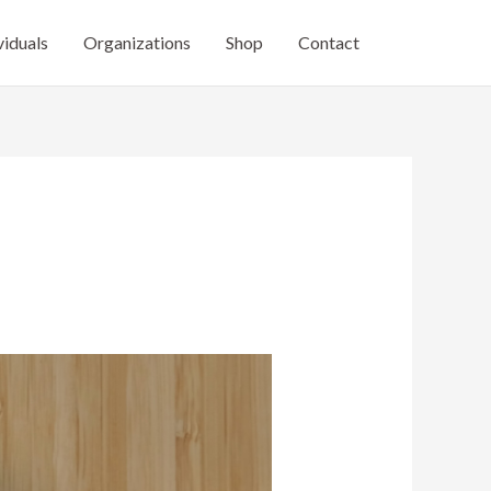
viduals
Organizations
Shop
Contact