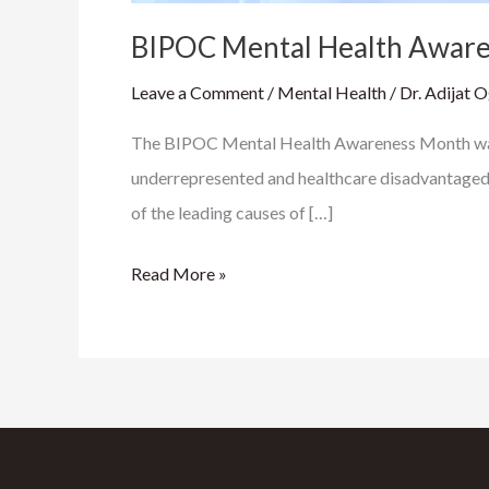
BIPOC Mental Health Awar
Leave a Comment
/
Mental Health
/
Dr. Adijat 
The BIPOC Mental Health Awareness Month was f
underrepresented and healthcare disadvantaged pop
of the leading causes of […]
Read More »