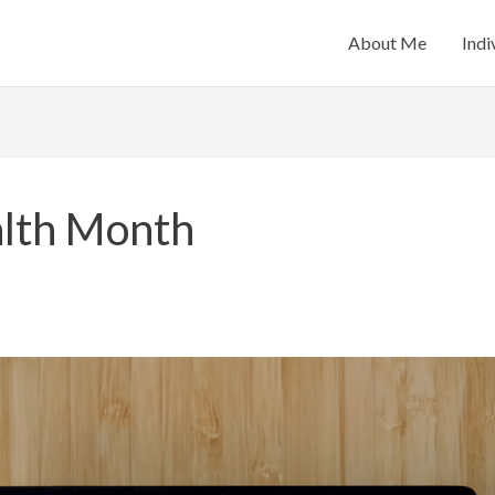
About Me
Indi
lth Month