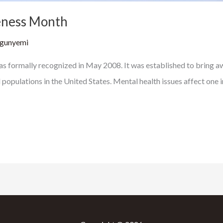
eness Month
Ogunyemi
ormally recognized in May 2008. It was established to bring aw
ulations in the United States. Mental health issues affect one in f